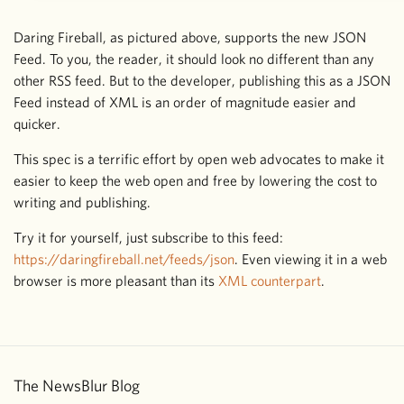
Daring Fireball, as pictured above, supports the new JSON
Feed. To you, the reader, it should look no different than any
other RSS feed. But to the developer, publishing this as a JSON
Feed instead of XML is an order of magnitude easier and
quicker.
This spec is a terrific effort by open web advocates to make it
easier to keep the web open and free by lowering the cost to
writing and publishing.
Try it for yourself, just subscribe to this feed:
https://daringfireball.net/feeds/json
. Even viewing it in a web
browser is more pleasant than its
XML counterpart
.
The NewsBlur Blog