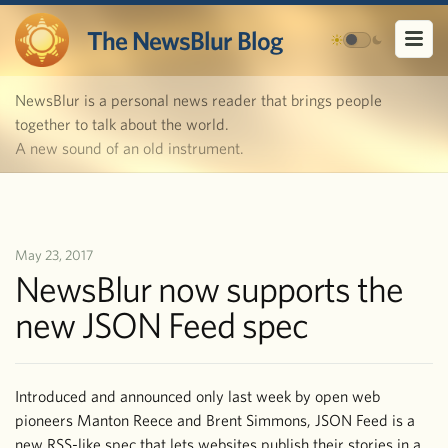
The NewsBlur Blog
NewsBlur is a personal news reader that brings people
together to talk about the world.
A new sound of an old instrument.
May 23, 2017
NewsBlur now supports the
new JSON Feed spec
Introduced and announced only last week by open web
pioneers Manton Reece and Brent Simmons, JSON Feed is a
new RSS-like spec that lets websites publish their stories in a