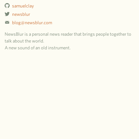
samuelclay
newsblur
blog@newsblur.com
NewsBlur is a personal news reader that brings people together to
talk about the world.
A new sound of an old instrument.