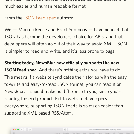
much easier and human readable format.
From the
JSON Feed spec
authors:
We — Manton Reece and Brent Simmons — have noticed that
JSON has become the developers’ choice for APIs, and that
developers will often go out of their way to avoid XML. JSON
is simpler to read and write, and it’s less prone to bugs.
Starting today, NewsBlur now officially supports the new
JSON Feed spec
. And there’s nothing extra you have to do.
This means if a website syndicates their stories with the easy-
to-write and easy-to-read JSON format, you can read it on
NewsBlur. It should make no difference to you, since you’re
reading the end product. But to website developers
everywhere, supporting JSON Feeds is so much easier than
supporting XML-based RSS/Atom.