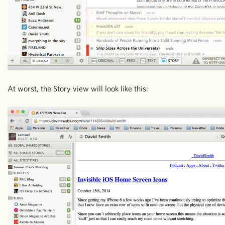
At worst, the Story view will look like this: