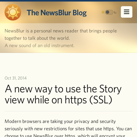
The NewsBlur Blog
NewsBlur is a personal news reader that brings people
together to talk about the world.
A new sound of an old instrument.
Oct 31, 2014
A new way to use the Story
view while on https (SSL)
Modern browsers are taking your privacy and security
seriously with new restrictions for sites that use https. You can
choose to use NewsBlur over https, which will encrypt your