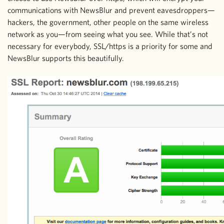
communications with NewsBlur and prevent eavesdroppers—
hackers, the government, other people on the same wireless
network as you—from seeing what you see. While that’s not
necessary for everybody, SSL/https is a priority for some and
NewsBlur supports this beautifully.