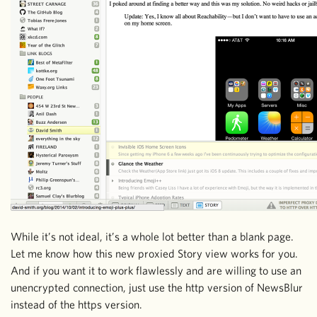
While it’s not ideal, it’s a whole lot better than a blank page.
Let me know how this new proxied Story view works for you.
And if you want it to work flawlessly and are willing to use an
unencrypted connection, just use the http version of NewsBlur
instead of the https version.