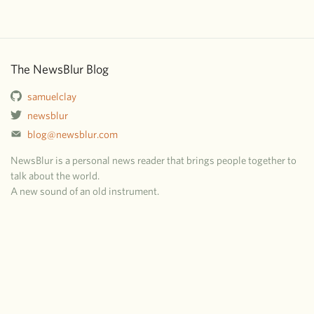
The NewsBlur Blog
samuelclay
newsblur
blog@newsblur.com
NewsBlur is a personal news reader that brings people together to
talk about the world.
A new sound of an old instrument.