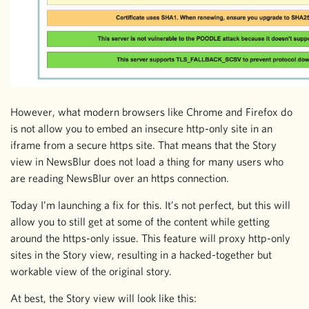
However, what modern browsers like Chrome and Firefox do
is not allow you to embed an insecure http-only site in an
iframe from a secure https site. That means that the Story
view in NewsBlur does not load a thing for many users who
are reading NewsBlur over an https connection.
Today I’m launching a fix for this. It’s not perfect, but this will
allow you to still get at some of the content while getting
around the https-only issue. This feature will proxy http-only
sites in the Story view, resulting in a hacked-together but
workable view of the original story.
At best, the Story view will look like this: