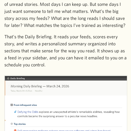
of unread stories. Most days I can keep up. But some days I
just want someone to tell me what matters. What’s the big
story across my feeds? What are the long reads I should save
for later? What matches the topics I’ve trained as interesting?
That’s the Daily Briefing. It reads your feeds, scores every
story, and writes a personalized summary organized into
sections that make sense for the way you read. It shows up as
a feed in your sidebar, and you can have it emailed to you on a
schedule you control.