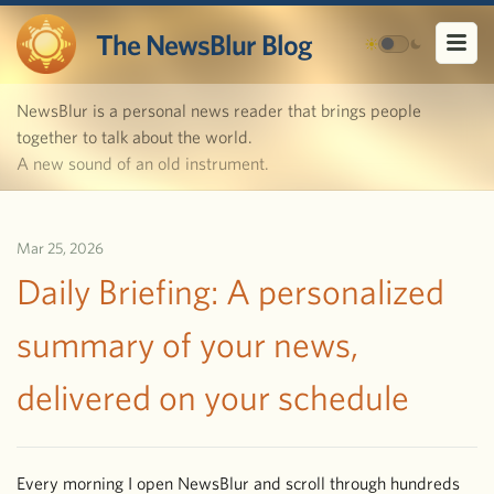
The NewsBlur Blog
NewsBlur is a personal news reader that brings people
together to talk about the world.
A new sound of an old instrument.
Mar 25, 2026
Daily Briefing: A personalized
summary of your news,
delivered on your schedule
Every morning I open NewsBlur and scroll through hundreds