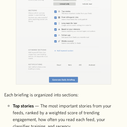
Each briefing is organized into sections:
Top stories
— The most important stories from your
feeds, ranked by a weighted score of trending
engagement, how often you read each feed, your
classifier training, and recency