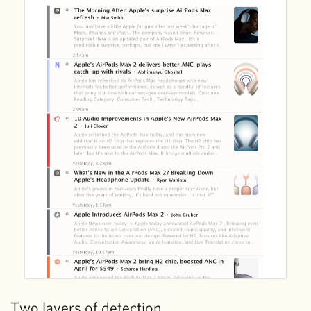
Two layers of detection