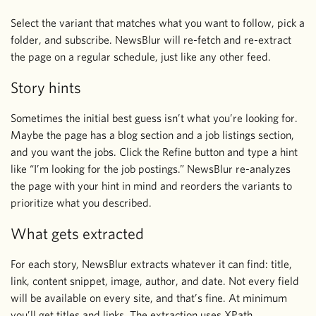
Select the variant that matches what you want to follow, pick a
folder, and subscribe. NewsBlur will re-fetch and re-extract
the page on a regular schedule, just like any other feed.
Story hints
Sometimes the initial best guess isn’t what you’re looking for.
Maybe the page has a blog section and a job listings section,
and you want the jobs. Click the Refine button and type a hint
like “I’m looking for the job postings.” NewsBlur re-analyzes
the page with your hint in mind and reorders the variants to
prioritize what you described.
What gets extracted
For each story, NewsBlur extracts whatever it can find: title,
link, content snippet, image, author, and date. Not every field
will be available on every site, and that’s fine. At minimum
you’ll get titles and links. The extraction uses XPath