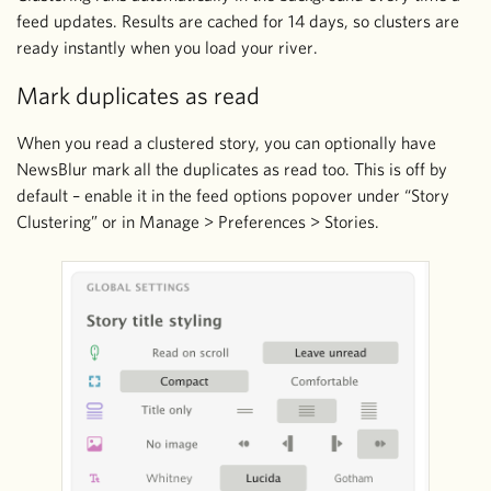
feed updates. Results are cached for 14 days, so clusters are
ready instantly when you load your river.
Mark duplicates as read
When you read a clustered story, you can optionally have
NewsBlur mark all the duplicates as read too. This is off by
default – enable it in the feed options popover under “Story
Clustering” or in Manage > Preferences > Stories.