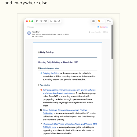
and everywhere else.