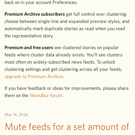
back on in your account Preferences.
Premium Archive subscribers
get full control over clustering:
choose between single-line and expanded preview styles, and
automatically mark duplicate stories as read when you read
the representative story.
Premium and free users
see clustered stories on popular
feeds where cluster data already exists. You’ll see clusters
most often on widely-subscribed news feeds. To unlock
clustering settings and get clustering across all your feeds,
upgrade to Premium Archive
.
If you have feedback or ideas for improvements, please share
them on the
NewsBlur forum
.
Mar 16, 2026
Mute feeds for a set amount of