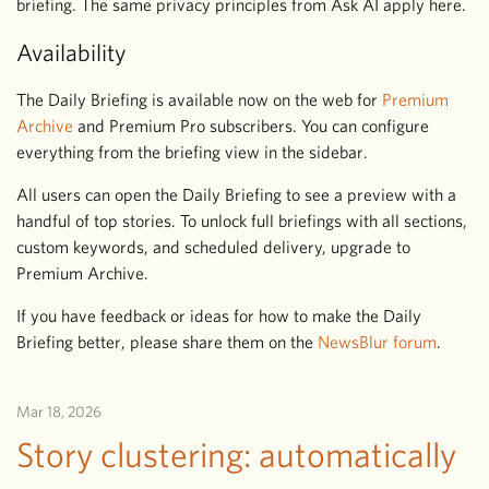
briefing. The same privacy principles from Ask AI apply here.
Availability
The Daily Briefing is available now on the web for
Premium
Archive
and Premium Pro subscribers. You can configure
everything from the briefing view in the sidebar.
All users can open the Daily Briefing to see a preview with a
handful of top stories. To unlock full briefings with all sections,
custom keywords, and scheduled delivery, upgrade to
Premium Archive.
If you have feedback or ideas for how to make the Daily
Briefing better, please share them on the
NewsBlur forum
.
Mar 18, 2026
Story clustering: automatically