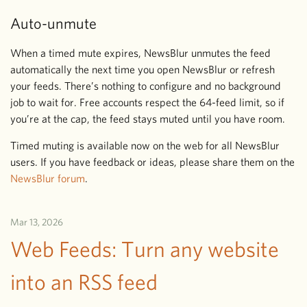
Auto-unmute
When a timed mute expires, NewsBlur unmutes the feed
automatically the next time you open NewsBlur or refresh
your feeds. There’s nothing to configure and no background
job to wait for. Free accounts respect the 64-feed limit, so if
you’re at the cap, the feed stays muted until you have room.
Timed muting is available now on the web for all NewsBlur
users. If you have feedback or ideas, please share them on the
NewsBlur forum
.
Mar 13, 2026
Web Feeds: Turn any website
into an RSS feed