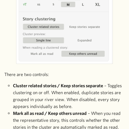
There are two controls:
Cluster related stories / Keep stories separate
– Toggles
clustering on or off. When enabled, duplicate stories are
grouped in your river view. When disabled, every story
appears individually as before.
Mark all as read / Keep others unread
– When you read
the representative story, this controls whether the other
stories in the cluster are automatically marked as read.