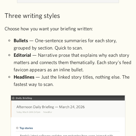
Three writing styles
Choose how you want your briefing written:
Bullets
— One-sentence summaries for each story,
grouped by section. Quick to scan.
Editorial
— Narrative prose that explains why each story
matters and connects them thematically. Each story’s feed
favicon appears as an inline bullet.
Headlines
— Just the linked story titles, nothing else. The
fastest way to scan.