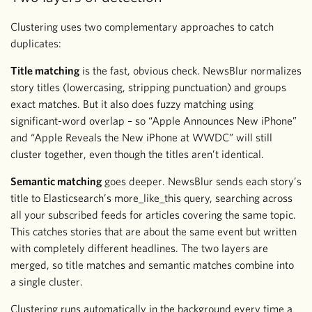
Clustering uses two complementary approaches to catch
duplicates:
Title matching
is the fast, obvious check. NewsBlur normalizes
story titles (lowercasing, stripping punctuation) and groups
exact matches. But it also does fuzzy matching using
significant-word overlap – so “Apple Announces New iPhone”
and “Apple Reveals the New iPhone at WWDC” will still
cluster together, even though the titles aren’t identical.
Semantic matching
goes deeper. NewsBlur sends each story’s
title to Elasticsearch’s more_like_this query, searching across
all your subscribed feeds for articles covering the same topic.
This catches stories that are about the same event but written
with completely different headlines. The two layers are
merged, so title matches and semantic matches combine into
a single cluster.
Clustering runs automatically in the background every time a