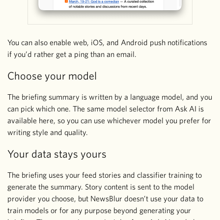
You can also enable web, iOS, and Android push notifications
if you’d rather get a ping than an email.
Choose your model
The briefing summary is written by a language model, and you
can pick which one. The same model selector from Ask AI is
available here, so you can use whichever model you prefer for
writing style and quality.
Your data stays yours
The briefing uses your feed stories and classifier training to
generate the summary. Story content is sent to the model
provider you choose, but NewsBlur doesn’t use your data to
train models or for any purpose beyond generating your