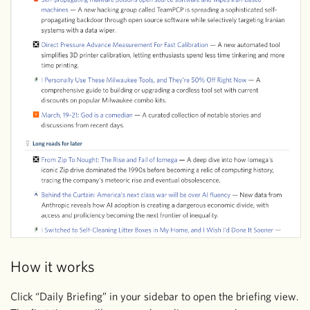
How it works
Click “Daily Briefing” in your sidebar to open the briefing view.