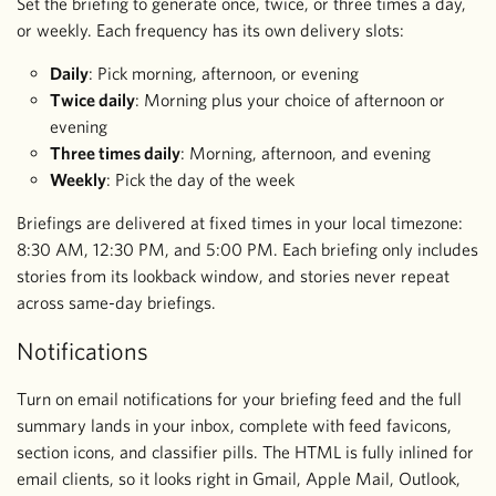
Set the briefing to generate once, twice, or three times a day,
or weekly. Each frequency has its own delivery slots:
Daily
: Pick morning, afternoon, or evening
Twice daily
: Morning plus your choice of afternoon or
evening
Three times daily
: Morning, afternoon, and evening
Weekly
: Pick the day of the week
Briefings are delivered at fixed times in your local timezone:
8:30 AM, 12:30 PM, and 5:00 PM. Each briefing only includes
stories from its lookback window, and stories never repeat
across same-day briefings.
Notifications
Turn on email notifications for your briefing feed and the full
summary lands in your inbox, complete with feed favicons,
section icons, and classifier pills. The HTML is fully inlined for
email clients, so it looks right in Gmail, Apple Mail, Outlook,