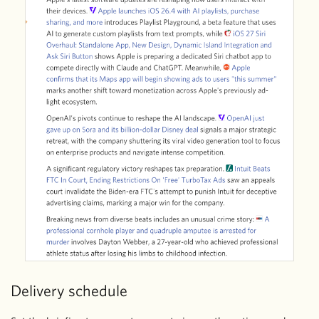
Delivery schedule