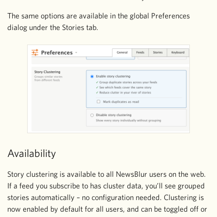
The same options are available in the global Preferences
dialog under the Stories tab.
Availability
Story clustering is available to all NewsBlur users on the web.
If a feed you subscribe to has cluster data, you’ll see grouped
stories automatically – no configuration needed. Clustering is
now enabled by default for all users, and can be toggled off or