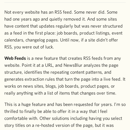
Not every website has an RSS feed. Some never did. Some
had one years ago and quietly removed it. And some sites
have content that updates regularly but was never structured
as a feed in the first place: job boards, product listings, event
calendars, changelog pages. Until now, if a site didn’t offer
RSS, you were out of luck.
Web Feeds
is a new feature that creates RSS feeds from any
website. Point it at a URL, and NewsBlur analyzes the page
structure, identifies the repeating content patterns, and
generates extraction rules that turn the page into a live feed. It
works on news sites, blogs, job boards, product pages, or
really anything with a list of items that changes over time.
This is a huge feature and has been requested for years. I’m so
thrilled to finally be able to offer it in a way that I feel
comfortable with. Other solutions including having you select
story titles on a re-hosted version of the page, but it was