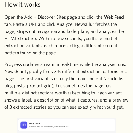
How it works
Open the Add + Discover Sites page and click the
Web Feed
tab. Paste a URL and click Analyze. NewsBlur fetches the
page, strips out navigation and boilerplate, and analyzes the
HTML structure. Within a few seconds, you’ll see multiple
extraction variants, each representing a different content
pattern found on the page.
Progress updates stream in real-time while the analysis runs.
NewsBlur typically finds 3-5 different extraction patterns on a
page. The first variant is usually the main content (article list,
blog posts, product grid), but sometimes the page has
multiple distinct sections worth subscribing to. Each variant
shows a label, a description of what it captures, and a preview
of 3 extracted stories so you can see exactly what you’d get.