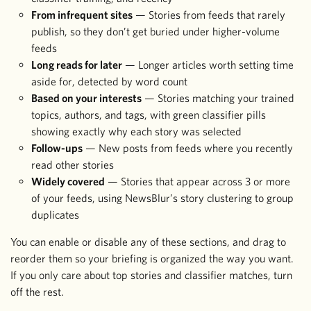
From infrequent sites
— Stories from feeds that rarely
publish, so they don’t get buried under higher-volume
feeds
Long reads for later
— Longer articles worth setting time
aside for, detected by word count
Based on your interests
— Stories matching your trained
topics, authors, and tags, with green classifier pills
showing exactly why each story was selected
Follow-ups
— New posts from feeds where you recently
read other stories
Widely covered
— Stories that appear across 3 or more
of your feeds, using NewsBlur’s story clustering to group
duplicates
You can enable or disable any of these sections, and drag to
reorder them so your briefing is organized the way you want.
If you only care about top stories and classifier matches, turn
off the rest.