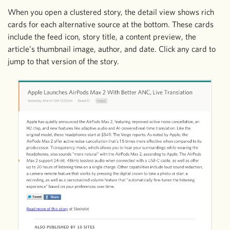
When you open a clustered story, the detail view shows rich
cards for each alternative source at the bottom. These cards
include the feed icon, story title, a content preview, the
article’s thumbnail image, author, and date. Click any card to
jump to that version of the story.