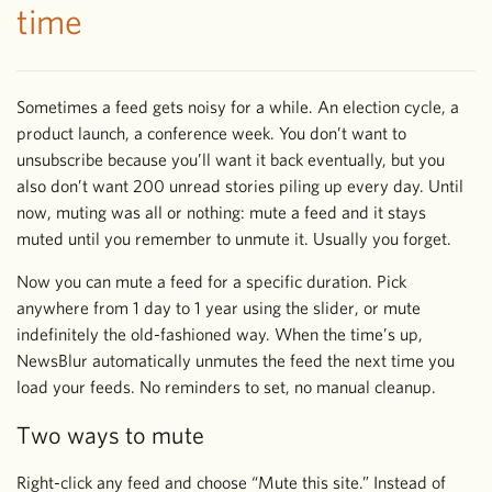
time
Sometimes a feed gets noisy for a while. An election cycle, a
product launch, a conference week. You don’t want to
unsubscribe because you’ll want it back eventually, but you
also don’t want 200 unread stories piling up every day. Until
now, muting was all or nothing: mute a feed and it stays
muted until you remember to unmute it. Usually you forget.
Now you can mute a feed for a specific duration. Pick
anywhere from 1 day to 1 year using the slider, or mute
indefinitely the old-fashioned way. When the time’s up,
NewsBlur automatically unmutes the feed the next time you
load your feeds. No reminders to set, no manual cleanup.
Two ways to mute
Right-click any feed and choose “Mute this site.” Instead of