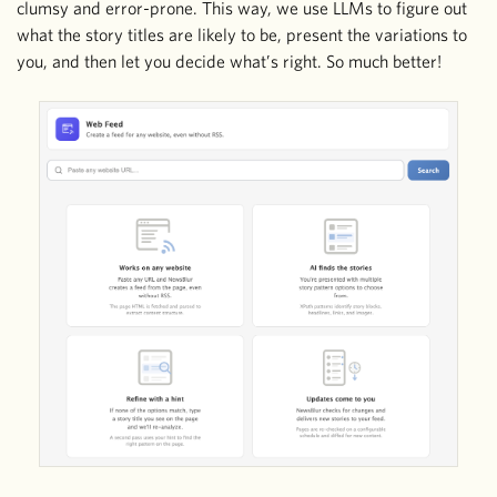
clumsy and error-prone. This way, we use LLMs to figure out
what the story titles are likely to be, present the variations to
you, and then let you decide what’s right. So much better!