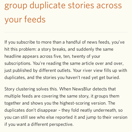
group duplicate stories across
your feeds
If you subscribe to more than a handful of news feeds, you’ve
hit this problem: a story breaks, and suddenly the same
headline appears across five, ten, twenty of your
subscriptions. You’re reading the same article over and over,
just published by different outlets. Your river view fills up with
duplicates, and the stories you haven’t read yet get buried.
Story clustering solves this. When NewsBlur detects that
multiple feeds are covering the same story, it groups them
together and shows you the highest-scoring version. The
duplicates don’t disappear – they fold neatly underneath, so
you can still see who else reported it and jump to their version
if you want a different perspective.