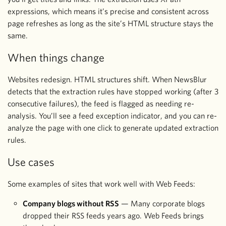
expressions, which means it’s precise and consistent across
page refreshes as long as the site’s HTML structure stays the
same.
When things change
Websites redesign. HTML structures shift. When NewsBlur
detects that the extraction rules have stopped working (after 3
consecutive failures), the feed is flagged as needing re-
analysis. You’ll see a feed exception indicator, and you can re-
analyze the page with one click to generate updated extraction
rules.
Use cases
Some examples of sites that work well with Web Feeds:
Company blogs without RSS
— Many corporate blogs
dropped their RSS feeds years ago. Web Feeds brings