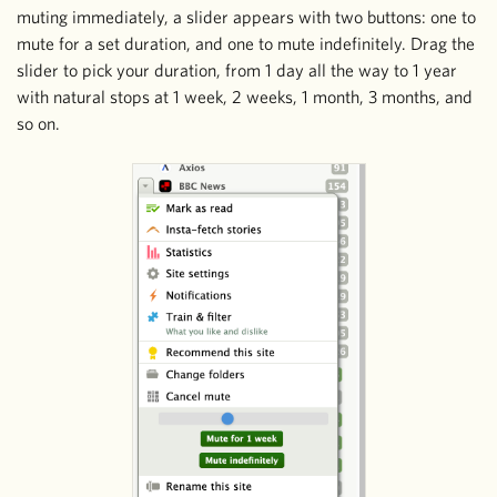
muting immediately, a slider appears with two buttons: one to
mute for a set duration, and one to mute indefinitely. Drag the
slider to pick your duration, from 1 day all the way to 1 year
with natural stops at 1 week, 2 weeks, 1 month, 3 months, and
so on.