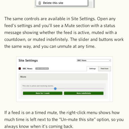
The same controls are available in Site Settings. Open any
feed’s settings and you’ll see a Mute section with a status
message showing whether the feed is active, muted with a
countdown, or muted indefinitely. The slider and buttons work
the same way, and you can unmute at any time.
If a feed is on a timed mute, the right-click menu shows how
much time is left next to the “Un-mute this site” option, so you
always know when it’s coming back.