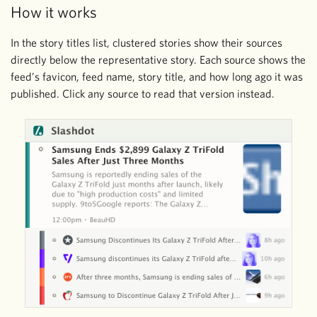
How it works
In the story titles list, clustered stories show their sources
directly below the representative story. Each source shows the
feed’s favicon, feed name, story title, and how long ago it was
published. Click any source to read that version instead.