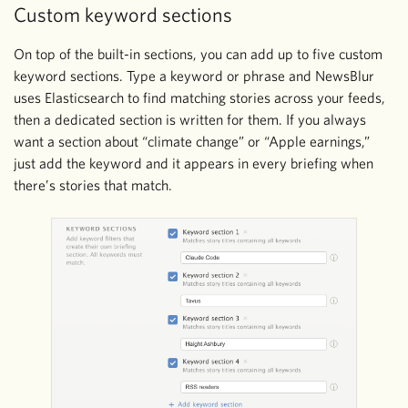
Custom keyword sections
On top of the built-in sections, you can add up to five custom
keyword sections. Type a keyword or phrase and NewsBlur
uses Elasticsearch to find matching stories across your feeds,
then a dedicated section is written for them. If you always
want a section about “climate change” or “Apple earnings,”
just add the keyword and it appears in every briefing when
there’s stories that match.