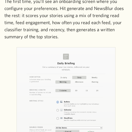
The first time, you’ll see an onboarding screen where you
configure your preferences. Hit generate and NewsBlur does
the rest: it scores your stories using a mix of trending read
time, feed engagement, how often you read each feed, your
classifier training, and recency, then generates a written
summary of the top stories.